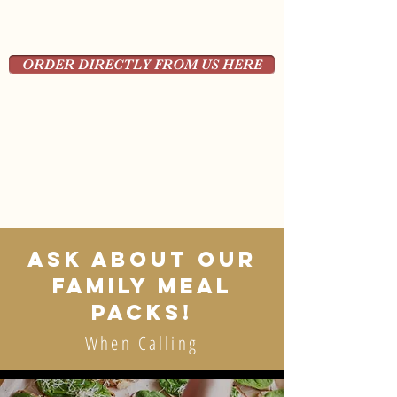
ORDER DIRECTLY FROM US HERE
ASK ABOUT OUR
FAMILY MEAL
PACKS!
When Calling