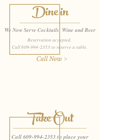
Dine in
We Now Serve Cocktails, Wine and Beer
Reservation accepted.
Call
609-994-2353
to reserve a table.
Call Now >
Take Out
Call
609-994-2353
to place your