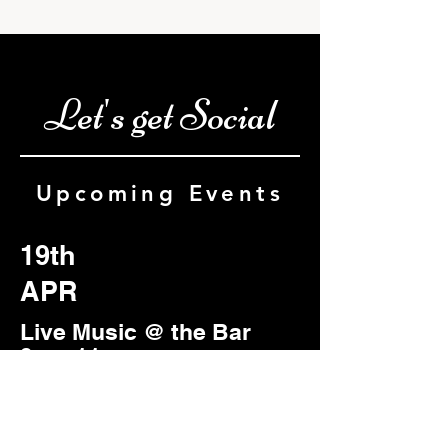
Let's get Social
Upcoming Events
19th
APR
Live Music @ the Bar
9pm-11pm
Featuring: Mojo Lite
Duo