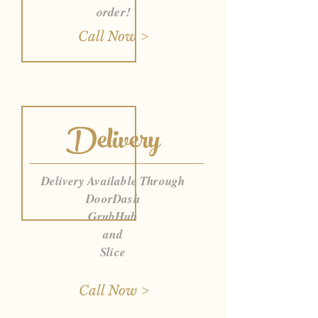
order!
Call Now >
Delivery
Delivery Available Through
DoorDash
GrubHub
and
Slice
Call Now >