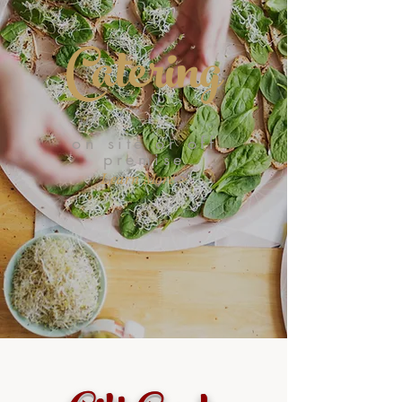
Catering
on site or off
premise
Learn More >