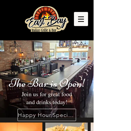
The Bar is Open!
Join us for great food
and drinks today!
Happy Hour Specials