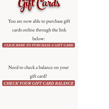
Gift Cards
You are now able to purchase gift
cards online through the link
below:
CLICK HERE TO PURCHASE A GIFT CARD
Need to check a balance on your
gift card?
CHECK YOUR GIFT CARD BALANCE