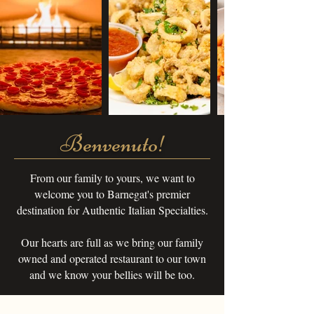
Benvenuto!
From our family to yours, we want to
welcome you to Barnegat's premier
destination for Authentic Italian Specialties.
Our hearts are full as we bring our family
owned and operated restaurant to our town
and we know your bellies will be too.